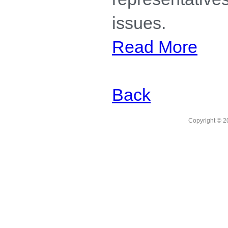
issues.
Read More
Back
Copyright © 2