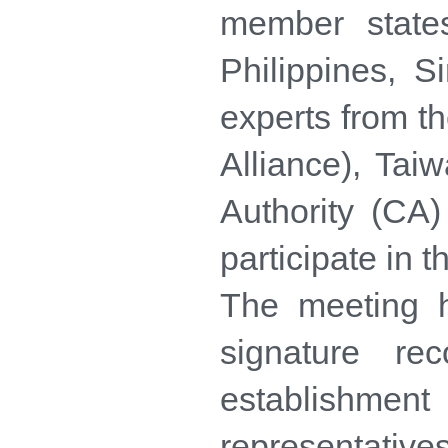
member state
Philippines, 
experts from 
Alliance), Tai
Authority (CA
participate in t
The meeting h
signature r
establishme
representative