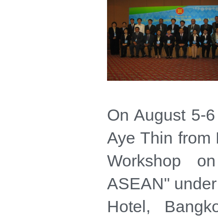
On August 5-6
Aye Thin from
Workshop on 
ASEAN" under C
Hotel, Bang