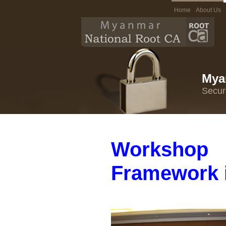
Home
About Us
Mya
Secur
Workshop
Framework 